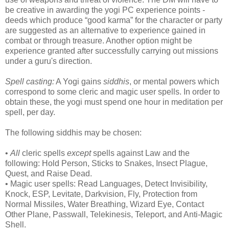
be creative in awarding the yogi PC experience points -
deeds which produce “good karma” for the character or party
are suggested as an alternative to experience gained in
combat or through treasure. Another option might be
experience granted after successfully carrying out missions
under a guru's direction.
Spell casting:
A Yogi gains
siddhis
, or mental powers which
correspond to some cleric and magic user spells. In order to
obtain these, the yogi must spend one hour in meditation per
spell, per day.
The following siddhis may be chosen:
•
All
cleric spells
except
spells against Law and the
following: Hold Person, Sticks to Snakes, Insect Plague,
Quest, and Raise Dead.
• Magic user spells: Read Languages, Detect Invisibility,
Knock, ESP, Levitate, Darkvision, Fly, Protection from
Normal Missiles, Water Breathing, Wizard Eye, Contact
Other Plane, Passwall, Telekinesis, Teleport, and Anti-Magic
Shell.