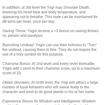
In addition, at 3rd level the Yogi may Simulate Death,
lowering his heart beat and body temperature, and
appearing not to breathe. This state can be maintained for
d6 turns per level, once per day.
Saving Throw:
Yogis receive a +3 bonus on saving throws
vs. poison and paralysis.
Banishing Undead:
Yogis can use their holiness to “Turn”
the undead, causing them to flee. They do not require the
use of a holy symbol for this purpose.
Charisma Bonus:
At 2nd level and every level thereafter,
Yogis add 1 point to their charisma score, up to a maximum
score of 19.
Obtain devotees:
At ninth level, the Yogi will attract a large
number of loyal followers who will swear fealty to the
character and wish to do good deeds in his or her name.
Experience Bonus for Wisdom and Intelligence:
Wisdom