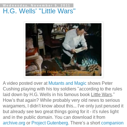
Wednesday, November 9, 2011
H.G. Wells' "Little Wars"
A video posted over at
Mutants and Magic
shows Peter
Cushing playing with his toy soldiers "according to the rules
laid down by H.G. Wells in his famous book
Little Wars
."
How's that again? While probably very old news to serious
wargamers, I didn't know about this... I've only just perused it
but already see two great things going for it - it's rules light
and in the public domain. You can download it from
archive.org
or
Project Gutenberg
. There's a short
companion