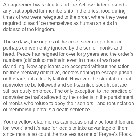
An agreement was struck, and the Yellow Order created -
any that applied for membership in the priesthood during
times of war were relegated to the order, where they were
required to sacrifice themselves as human shields in
defense of the kingdom.
These days, the origins of the order seem forgotten - or
perhaps conveniently ignored by the senior monks and
head. Peace has reigned for over forty years and the order’s
numbers (difficult to maintain even in times of war) are
dwindling. New applicants are accepted without hesitation -
be they mentally defective, debtors hoping to escape prison,
or the rare but actually faithful. However, the stipulation that
nonviolence be followed and self-sacrifice sought out are
still seriously enforced. The only exception to the practice of
nonviolence that’s allowed by the order is in the punishment
of monks who refuse to obey their seniors - and renunciation
of membership entails a death sentence.
Young yellow-clad monks can occasionally be found looking
for “work” and it’s rare for locals to take advantage of them
since most also count themselves as one of Freyse’s Flock.