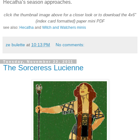
Hecatha’s season approaches.
click the thumbnail image above for a closer look or to download the 4x6"
(index card formatted) paper mini
PDF
see also:
Hecatha
and
Witch and Watchers minis
ze bulette
at
10:13 PM
No comments:
Tuesday, November 22, 2011
The Sorceress Lucienne