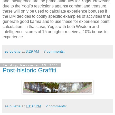
and Intelligence are the prime attributes for Yogis. However,
due to the Yogi’s restrictions against combat and treasure,
these will only be used to calculate experience bonuses if
the DM decides to codify specific examples of activities that
generate good karma and to use these for experience point
calculation. In that case, Yogis with both Wisdom and
Intelligence scores of 15 or higher receive a 10% bonus to
experience.
ze bulette
at
8:29 AM
7 comments:
Sunday, November 13, 2011
Post-historic Graffiti
ze bulette
at
10:37 PM
2 comments: