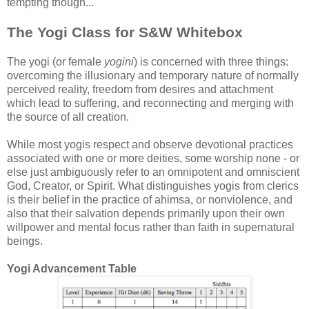
tempting though...
The Yogi Class for S&W Whitebox
The yogi (or female
yogini
) is concerned with three things:
overcoming the illusionary and temporary nature of normally
perceived reality, freedom from desires and attachment
which lead to suffering, and reconnecting and merging with
the source of all creation.
While most yogis respect and observe devotional practices
associated with one or more deities, some worship none - or
else just ambiguously refer to an omnipotent and omniscient
God, Creator, or Spirit. What distinguishes yogis from clerics
is their belief in the practice of ahimsa, or nonviolence, and
also that their salvation depends primarily upon their own
willpower and mental focus rather than faith in supernatural
beings.
Yogi Advancement Table