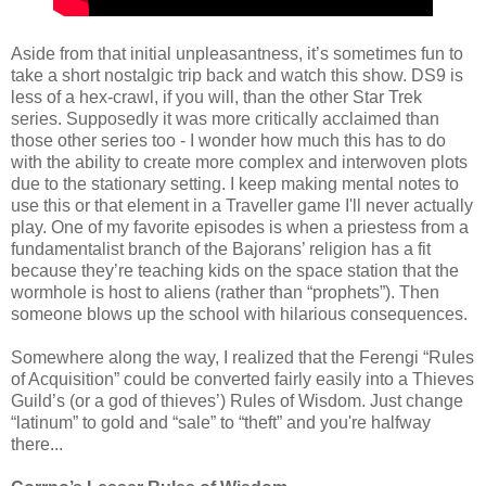
Aside from that initial unpleasantness, it’s sometimes fun to
take a short nostalgic trip back and watch this show. DS9 is
less of a hex-crawl, if you will, than the other Star Trek
series. Supposedly it was more critically acclaimed than
those other series too - I wonder how much this has to do
with the ability to create more complex and interwoven plots
due to the stationary setting. I keep making mental notes to
use this or that element in a Traveller game I'll never actually
play. One of my favorite episodes is when a priestess from a
fundamentalist branch of the Bajorans’ religion has a fit
because they’re teaching kids on the space station that the
wormhole is host to aliens (rather than “prophets”). Then
someone blows up the school with hilarious consequences.
Somewhere along the way, I realized that the Ferengi “Rules
of Acquisition” could be converted fairly easily into a Thieves
Guild’s (or a god of thieves’) Rules of Wisdom. Just change
“latinum” to gold and “sale” to “theft” and you're halfway
there...