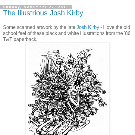
Sunday, November 27, 2011
The Illustrious Josh Kirby
Some scanned artwork by the late
Josh Kirby
- I love the old
school feel of these black and white illustrations from the '86
T&T paperback.