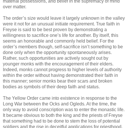
material possessions, and belief in the supremacy of mind
over matter.
The order’s size would leave it largely unknown in the valley
were it not for an unusual initiate requirement. True faith in
Freyse is said to be best proven by demonstrating a
willingness to sacrifice one’s life for another. By itself, this
seems an honorable and commonly held belief. For the
order’s members though, self-sacrifice isn’t something to be
done only when the opportunity spontaneously arises.
Rather, such opportunities are actively sought out by
younger monks with the encouragement of their elders.
Indeed, monks cannot progress to higher levels of authority
within the order without having demonstrated their faith in
this manner; senior monks bear their scars and broken
bodies as symbols of their deep faith and status.
The Yellow Order came into existence in response to the
Long War between the Ocks and Ogleds. At the time, the
only way to avoid conscription was to enter the monastic life.
It became obvious to both the king and the priests of Freyse
that something had to be done to stem the loss of potential
soldiers and the rise in deceitful applications for priesthood.