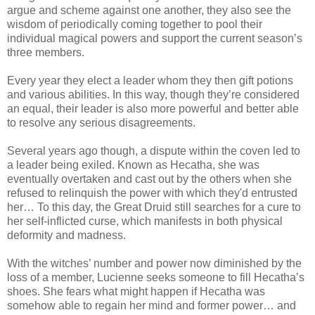
argue and scheme against one another, they also see the
wisdom of periodically coming together to pool their
individual magical powers and support the current season’s
three members.
Every year they elect a leader whom they then gift potions
and various abilities. In this way, though they’re considered
an equal, their leader is also more powerful and better able
to resolve any serious disagreements.
Several years ago though, a dispute within the coven led to
a leader being exiled. Known as Hecatha, she was
eventually overtaken and cast out by the others when she
refused to relinquish the power with which they'd entrusted
her… To this day, the Great Druid still searches for a cure to
her self-inflicted curse, which manifests in both physical
deformity and madness.
With the witches’ number and power now diminished by the
loss of a member, Lucienne seeks someone to fill Hecatha’s
shoes. She fears what might happen if Hecatha was
somehow able to regain her mind and former power… and