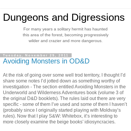
Dungeons and Digressions
For many years a solitary hermit has haunted
this area of the forest, becoming progressively
wilder and crazier and more dangerous.
Tuesday, November 29, 2011
Avoiding Monsters in OD&D
At the risk of going over some well trod territory, I thought I’d
share some notes I’d jotted down as something worthy of
investigation - The section entitled Avoiding Monsters in the
Underworld and Wilderness Adventures book (volume 3 of
the original D&D booklets). The rules laid out there are very
specific - some of them I’ve used and some of them I haven’t
(probably since I originally started playing with Moldvay’s
rules). Now that I play S&W: Whitebox, it’s interesting to
more closely examine the beige books’ idiosyncracies.