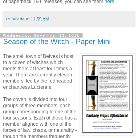
of paperback T&T releases, you can see them
here
.
ze bulette
at
11:59 AM
Wednesday, November 23, 2011
Season of the Witch - Paper Mini
The small town of Belves is host
to a coven of witches which
meets there at least four times a
year. There are currently eleven
members, led by the redheaded
enchantress Lucienne.
The coven is divided into four
groups of three members, each
group corresponding to one of the
four seasons. Each of these has a
member aligned with one of the
forces of law, chaos, or neutrality -
though the members frequently