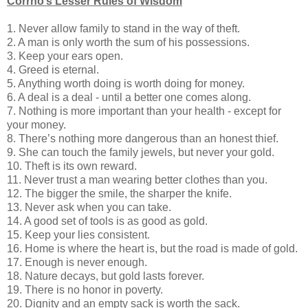
Corrno’s Lesser Rules of Wisdom
1. Never allow family to stand in the way of theft.
2. A man is only worth the sum of his possessions.
3. Keep your ears open.
4. Greed is eternal.
5. Anything worth doing is worth doing for money.
6. A deal is a deal - until a better one comes along.
7. Nothing is more important than your health - except for
your money.
8. There’s nothing more dangerous than an honest thief.
9. She can touch the family jewels, but never your gold.
10. Theft is its own reward.
11. Never trust a man wearing better clothes than you.
12. The bigger the smile, the sharper the knife.
13. Never ask when you can take.
14. A good set of tools is as good as gold.
15. Keep your lies consistent.
16. Home is where the heart is, but the road is made of gold.
17. Enough is never enough.
18. Nature decays, but gold lasts forever.
19. There is no honor in poverty.
20. Dignity and an empty sack is worth the sack.