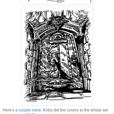
Here's a
couple
more
. Kirby did the covers to the whole set