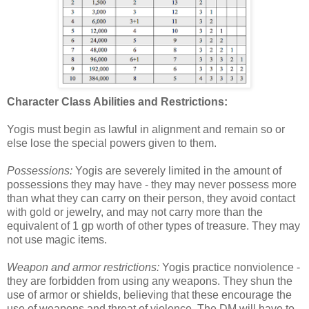
Character Class Abilities and Restrictions:
Yogis must begin as lawful in alignment and remain so or
else lose the special powers given to them.
Possessions:
Yogis are severely limited in the amount of
possessions they may have - they may never possess more
than what they can carry on their person, they avoid contact
with gold or jewelry, and may not carry more than the
equivalent of 1 gp worth of other types of treasure. They may
not use magic items.
Weapon and armor restrictions:
Yogis practice nonviolence -
they are forbidden from using any weapons. They shun the
use of armor or shields, believing that these encourage the
use of weapons and threat of violence. The DM will have to