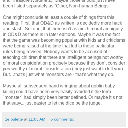
and Treasure (volume 2). Maybe those should just have
been listed separately as “Other, Non-human Beings."
One might conclude at least a couple of things from this
reading: First, that OD&D as written is decidedly more hack
and slash. Second, that there isn’t as much moral ambiguity
in OD&D as there is in later editions. Maybe it was the fact
that the game was becoming popular with kids and criticisms
were being raised at the time that led to these particular
rules being revised. Nobody wants to be accused of
teaching children that there are intelligent beings not worthy
of moral consideration precisely because they don’t consider
you
worthy of moral consideration (they just want to kill you).
But…that’s just what monsters are - that’s what they do.
Maybe all subsequent hand wringing about goblin baby
killing could have been very easily avoided if the term
"monster" had simply been better defined. Or maybe it’s not
that easy... just easier to let the dice be the judge.
ze bulette
at
11:03 AM
6 comments: