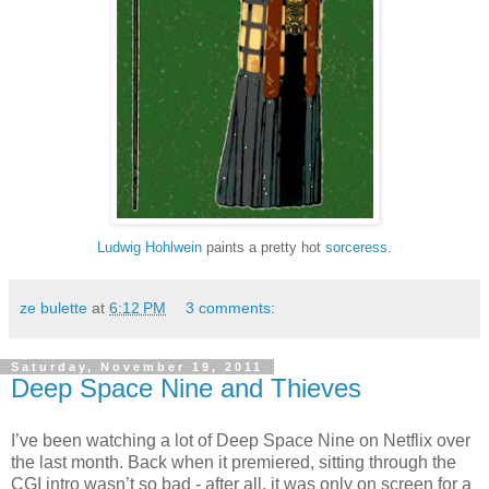
Ludwig Hohlwein
paints a pretty hot
sorceress
.
ze bulette
at
6:12 PM
3 comments:
Saturday, November 19, 2011
Deep Space Nine and Thieves
I’ve been watching a lot of Deep Space Nine on Netflix over
the last month. Back when it premiered, sitting through the
CGI intro wasn’t so bad - after all, it was only on screen for a