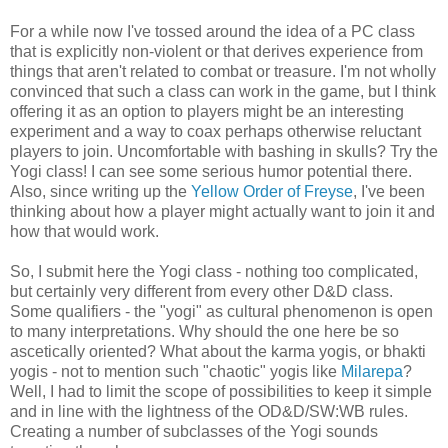
For a while now I've tossed around the idea of a PC class
that is explicitly non-violent or that derives experience from
things that aren't related to combat or treasure. I'm not wholly
convinced that such a class can work in the game, but I think
offering it as an option to players might be an interesting
experiment and a way to coax perhaps otherwise reluctant
players to join. Uncomfortable with bashing in skulls? Try the
Yogi class! I can see some serious humor potential there.
Also, since writing up the
Yellow Order of Freyse
, I've been
thinking about how a player might actually want to join it and
how that would work.
So, I submit here the Yogi class - nothing too complicated,
but certainly very different from every other D&D class.
Some qualifiers - the "yogi" as cultural phenomenon is open
to many interpretations. Why should the one here be so
ascetically oriented? What about the karma yogis, or bhakti
yogis - not to mention such "chaotic" yogis like
Milarepa
?
Well, I had to limit the scope of possibilities to keep it simple
and in line with the lightness of the OD&D/SW:WB rules.
Creating a number of subclasses of the Yogi sounds