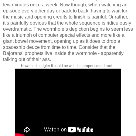
few minutes once a week. Now though, when watching an
episode every other day or back to back, having to wait for
the music and opening credits to finish is painful. Or rather,
it’s painfully obvious that the whole sequence is ridiculously
overdramatic. The wormhole’s depiction begins to seem less
like a triumph of computer special effects and more like a
giant bowel movement, opening up as it does to drop a
spaceship deuce from time to time. Consider that the
Bajorans' prophets live inside the wormhole - apparently
talking out of their ass.
How much edgier it could be with the proper soundtrack...