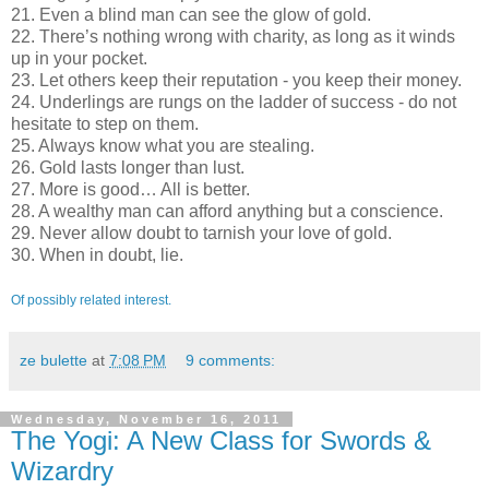
21. Even a blind man can see the glow of gold.
22. There’s nothing wrong with charity, as long as it winds
up in your pocket.
23. Let others keep their reputation - you keep their money.
24. Underlings are rungs on the ladder of success - do not
hesitate to step on them.
25. Always know what you are stealing.
26. Gold lasts longer than lust.
27. More is good… All is better.
28. A wealthy man can afford anything but a conscience.
29. Never allow doubt to tarnish your love of gold.
30. When in doubt, lie.
Of possibly related interest.
ze bulette
at
7:08 PM
9 comments:
Wednesday, November 16, 2011
The Yogi: A New Class for Swords &
Wizardry