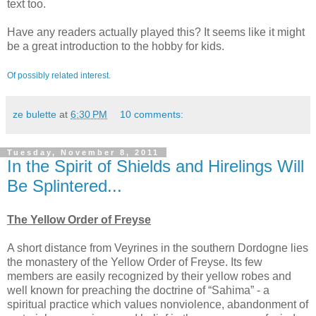
text too.
Have any readers actually played this? It seems like it might
be a great introduction to the hobby for kids.
Of possibly related interest.
ze bulette
at
6:30 PM
10 comments:
Tuesday, November 8, 2011
In the Spirit of Shields and Hirelings Will
Be Splintered...
The Yellow Order of Freyse
A short distance from Veyrines in the southern Dordogne lies
the monastery of the Yellow Order of Freyse. Its few
members are easily recognized by their yellow robes and
well known for preaching the doctrine of “Sahima” - a
spiritual practice which values nonviolence, abandonment of