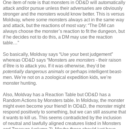
One item of note is that monsters in OD&D will automatically
attack and/or pursue unless their adversaries are obviously
stronger and the monsters would know better. This is versus
Moldvay, where
some
monsters always act in the same way
and attack, but the reactions of most vary: “The DM can
always choose the monster’s reaction to fit the dungeon, but
if he decides not to do this, a DM may use the reaction
table…”
So basically, Moldvay says “Use your best judgement”
whereas OD&D says “Monsters are
monsters
- their raison
d’être is to attack you. If it was otherwise, they’d be
potentially dangerous animals
or perhaps intelligent beast-
men. We’re not on a zoological expedition kids, we’re
monster hunting.
Also, Moldvay has a Reaction Table but OD&D has a
Random Actions by Monsters table. In Moldvay, the monster
might even become your friend! In OD&D, the monster might
respond positively to something, but we can still assume that
it wants to kill us. This seems contradicted by the inclusion
of neutral and lawfully aligned creatures listed in Monsters